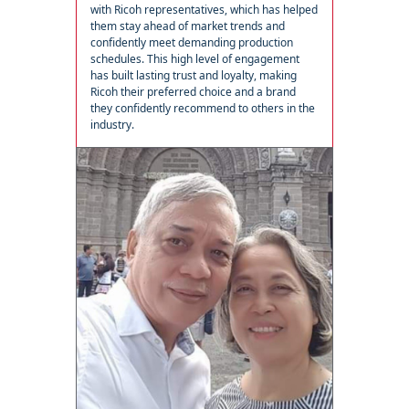
with Ricoh representatives, which has helped
them stay ahead of market trends and
confidently meet demanding production
schedules. This high level of engagement
has built lasting trust and loyalty, making
Ricoh their preferred choice and a brand
they confidently recommend to others in the
industry.