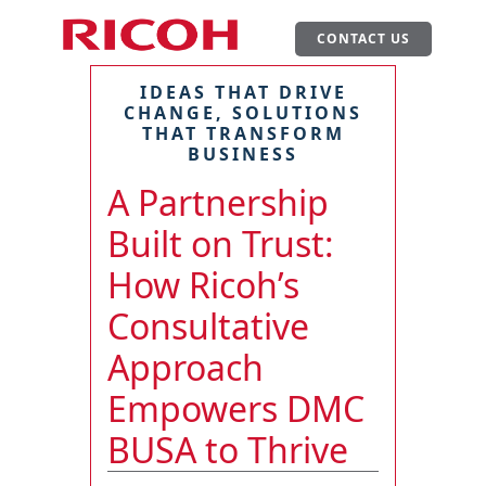
CONTACT US
IDEAS THAT DRIVE
CHANGE, SOLUTIONS
THAT TRANSFORM
BUSINESS
A Partnership
Built on Trust:
How Ricoh’s
Consultative
Approach
Empowers DMC
BUSA to Thrive