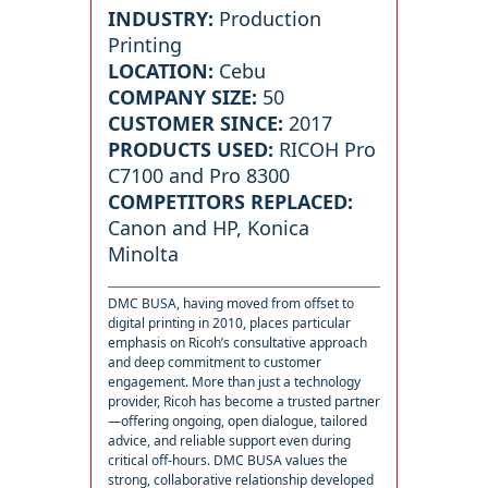
INDUSTRY:
Production
Printing
LOCATION:
Cebu
COMPANY SIZE:
50
CUSTOMER SINCE:
2017
PRODUCTS USED:
RICOH Pro
C7100 and Pro 8300
COMPETITORS REPLACED:
Canon and HP, Konica
Minolta
DMC BUSA, having moved from offset to
digital printing in 2010, places particular
emphasis on Ricoh’s consultative approach
and deep commitment to customer
engagement. More than just a technology
provider, Ricoh has become a trusted partner
—offering ongoing, open dialogue, tailored
advice, and reliable support even during
critical off-hours. DMC BUSA values the
strong, collaborative relationship developed